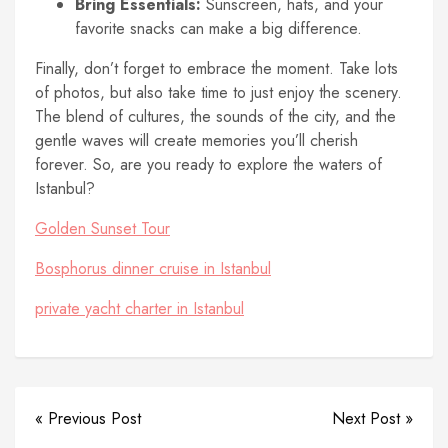
Bring Essentials:
Sunscreen, hats, and your
favorite snacks can make a big difference.
Finally, don’t forget to embrace the moment. Take lots
of photos, but also take time to just enjoy the scenery.
The blend of cultures, the sounds of the city, and the
gentle waves will create memories you’ll cherish
forever. So, are you ready to explore the waters of
Istanbul?
Golden Sunset Tour
Bosphorus dinner cruise in Istanbul
private yacht charter in Istanbul
« Previous Post
Next Post »