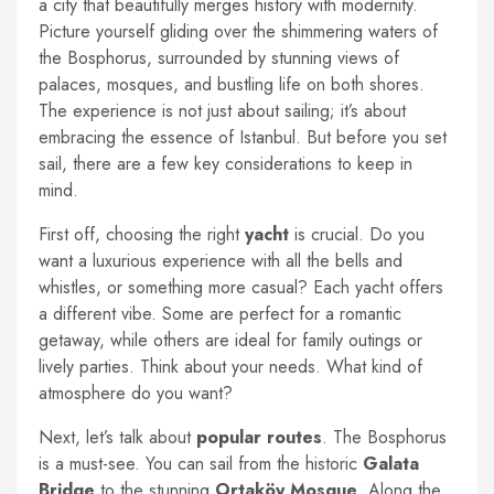
a city that beautifully merges history with modernity.
Picture yourself gliding over the shimmering waters of
the Bosphorus, surrounded by stunning views of
palaces, mosques, and bustling life on both shores.
The experience is not just about sailing; it’s about
embracing the essence of Istanbul. But before you set
sail, there are a few key considerations to keep in
mind.
First off, choosing the right
yacht
is crucial. Do you
want a luxurious experience with all the bells and
whistles, or something more casual? Each yacht offers
a different vibe. Some are perfect for a romantic
getaway, while others are ideal for family outings or
lively parties. Think about your needs. What kind of
atmosphere do you want?
Next, let’s talk about
popular routes
. The Bosphorus
is a must-see. You can sail from the historic
Galata
Bridge
to the stunning
Ortaköy Mosque
. Along the