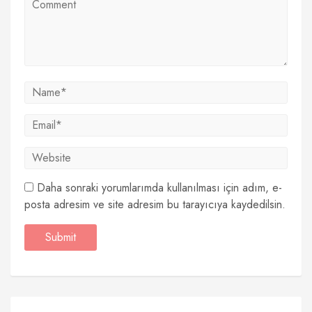
Daha sonraki yorumlarımda kullanılması için adım, e-
posta adresim ve site adresim bu tarayıcıya kaydedilsin.