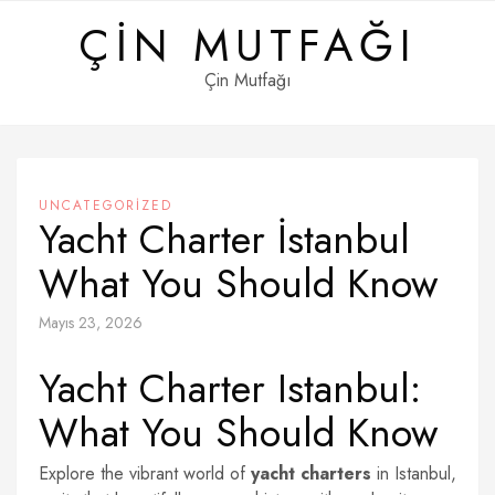
Skip
ÇIN MUTFAĞI
to
content
Çin Mutfağı
UNCATEGORIZED
Yacht Charter İstanbul
What You Should Know
Mayıs 23, 2026
Yacht Charter Istanbul:
What You Should Know
Explore the vibrant world of
yacht charters
in Istanbul,