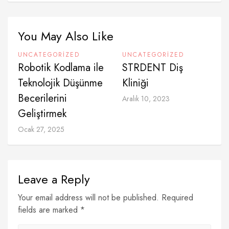
You May Also Like
UNCATEGORIZED
UNCATEGORIZED
Robotik Kodlama ile
⁠STRDENT Diş
Teknolojik Düşünme
Kliniği
Becerilerini
Aralık 10, 2023
Geliştirmek
Ocak 27, 2025
Leave a Reply
Your email address will not be published. Required
fields are marked *