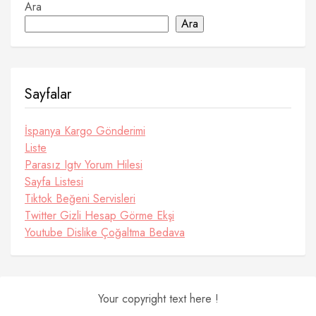
Ara
Ara
Sayfalar
İspanya Kargo Gönderimi
Liste
Parasız Igtv Yorum Hilesi
Sayfa Listesi
Tiktok Beğeni Servisleri
Twitter Gizli Hesap Görme Ekşi
Youtube Dislike Çoğaltma Bedava
Your copyright text here !