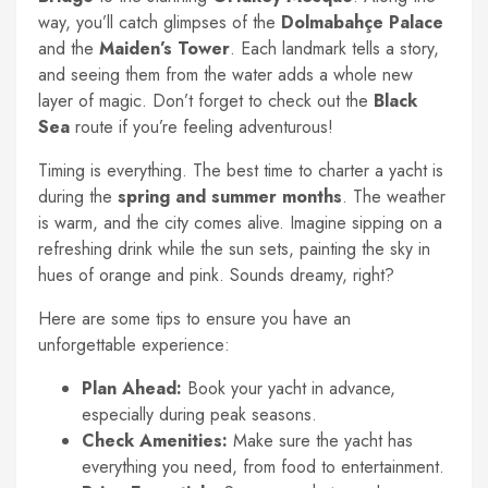
way, you’ll catch glimpses of the
Dolmabahçe Palace
and the
Maiden’s Tower
. Each landmark tells a story,
and seeing them from the water adds a whole new
layer of magic. Don’t forget to check out the
Black
Sea
route if you’re feeling adventurous!
Timing is everything. The best time to charter a yacht is
during the
spring and summer months
. The weather
is warm, and the city comes alive. Imagine sipping on a
refreshing drink while the sun sets, painting the sky in
hues of orange and pink. Sounds dreamy, right?
Here are some tips to ensure you have an
unforgettable experience:
Plan Ahead:
Book your yacht in advance,
especially during peak seasons.
Check Amenities:
Make sure the yacht has
everything you need, from food to entertainment.